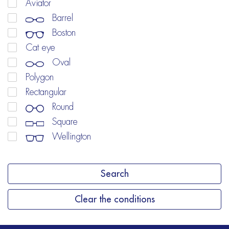
Aviator
Barrel
Boston
Cat eye
Oval
Polygon
Rectangular
Round
Square
Wellington
Search
Clear the conditions