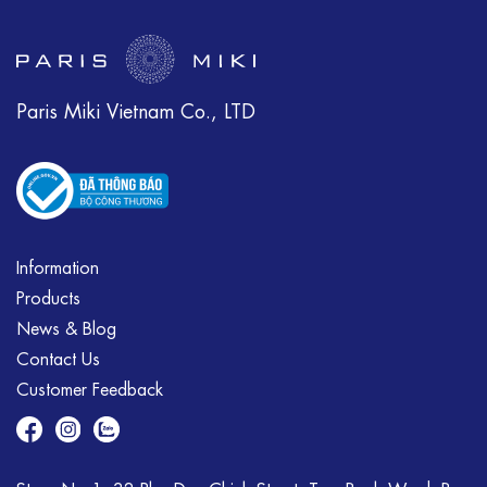
Paris Miki Vietnam Co., LTD
Information
Products
News & Blog
Contact Us
Customer Feedback