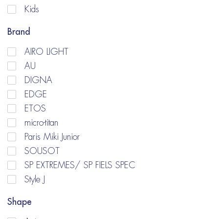
Kids
Brand
AIRO LIGHT
AU
DIGNA
EDGE
ETOS
micro-titan
Paris Miki Junior
SOUSOT
SP EXTREMES/ SP FIELS SPEC
Style J
Shape