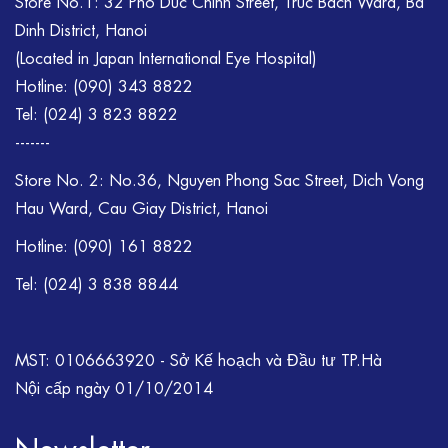
Store No.1: 32 Pho Duc Chinh Street, Truc Bach Ward, Ba
Dinh District, Hanoi
(Located in Japan International Eye Hospital)
Hotline:
(090) 343 8822
Tel:
(024) 3 823 8822
-------
Store No. 2: No.36, Nguyen Phong Sac Street, Dich Vong
Hau Ward, Cau Giay District, Hanoi
Hotline: (090) 161 8822
Tel: (024) 3 838 8844
MST: 0106663920 - Sở Kế hoạch và Đầu tư TP.Hà
Nội cấp ngày 01/10/2014