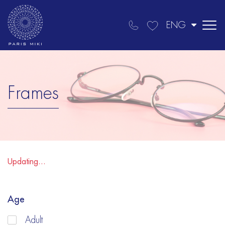
ENG
Frames
Updating...
Age
Adult